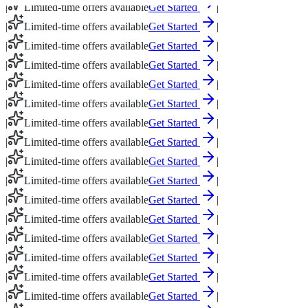
|
Limited-time offers available
Get Started
|
|
Limited-time offers available
Get Started
|
|
Limited-time offers available
Get Started
|
|
Limited-time offers available
Get Started
|
|
Limited-time offers available
Get Started
|
|
Limited-time offers available
Get Started
|
|
Limited-time offers available
Get Started
|
|
Limited-time offers available
Get Started
|
|
Limited-time offers available
Get Started
|
|
Limited-time offers available
Get Started
|
|
Limited-time offers available
Get Started
|
|
Limited-time offers available
Get Started
|
|
Limited-time offers available
Get Started
|
|
Limited-time offers available
Get Started
|
|
Limited-time offers available
Get Started
|
|
Limited-time offers available
Get Started
|