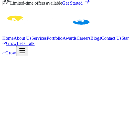
|
Limited-time offers available
Get Started
|
Home
About Us
Services
Portfolio
Awards
Careers
Blogs
Contact Us
Star
Grow
Let's Talk
Grow