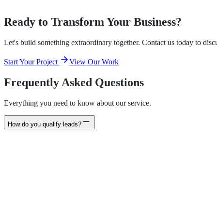
Email Marketing Automation
Ready to Transform Your Business?
Let's build something extraordinary together. Contact us today to dis
Start Your Project
View Our Work
Frequently Asked Questions
Everything you need to know about our service.
How do you qualify leads?