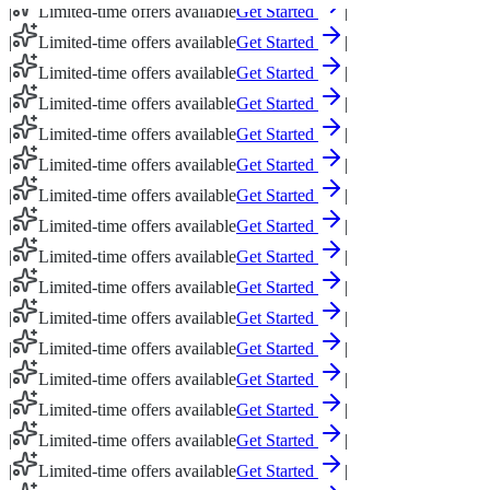
|
Limited-time offers available
Get Started
|
|
Limited-time offers available
Get Started
|
|
Limited-time offers available
Get Started
|
|
Limited-time offers available
Get Started
|
|
Limited-time offers available
Get Started
|
|
Limited-time offers available
Get Started
|
|
Limited-time offers available
Get Started
|
|
Limited-time offers available
Get Started
|
|
Limited-time offers available
Get Started
|
|
Limited-time offers available
Get Started
|
|
Limited-time offers available
Get Started
|
|
Limited-time offers available
Get Started
|
|
Limited-time offers available
Get Started
|
|
Limited-time offers available
Get Started
|
|
Limited-time offers available
Get Started
|
|
Limited-time offers available
Get Started
|