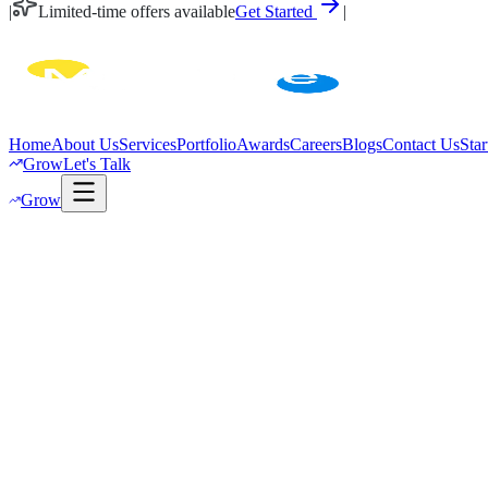
|
Limited-time offers available
Get Started
|
Home
About Us
Services
Portfolio
Awards
Careers
Blogs
Contact Us
Star
Grow
Let's Talk
Grow