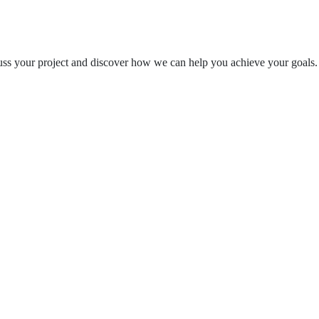
cuss your project and discover how we can help you achieve your goals.